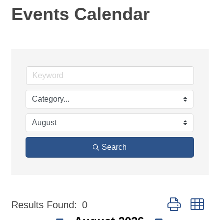
Events Calendar
Search
Button group wi
Results Found:
0