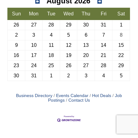
August 2026
Sun
Mon
Tue
Wed
Thu
Fri
Sat
26
27
28
29
30
31
1
2
3
4
5
6
7
8
9
10
11
12
13
14
15
16
17
18
19
20
21
22
23
24
25
26
27
28
29
30
31
1
2
3
4
5
Business Directory
Events Calendar
Hot Deals
Job
Postings
Contact Us