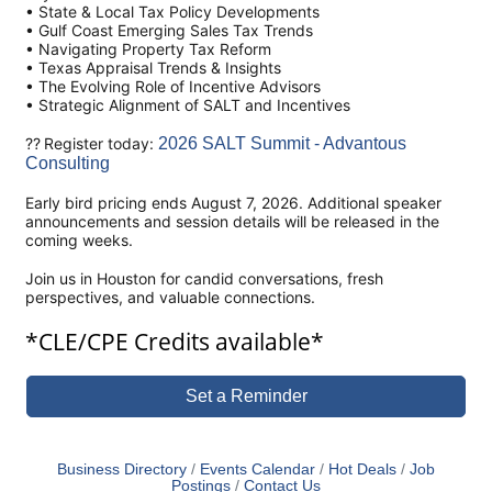
• State & Local Tax Policy Developments
• Gulf Coast Emerging Sales Tax Trends
• Navigating Property Tax Reform
• Texas Appraisal Trends & Insights
• The Evolving Role of Incentive Advisors
• Strategic Alignment of SALT and Incentives
?? Register today:
2026 SALT Summit - Advantous
Consulting
Early bird pricing ends August 7, 2026. Additional speaker
announcements and session details will be released in the
coming weeks.
Join us in Houston for candid conversations, fresh
perspectives, and valuable connections.
*CLE/CPE Credits available*
Set a Reminder
Business Directory
Events Calendar
Hot Deals
Job
Postings
Contact Us