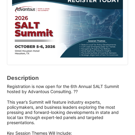
Description
Registration is now open for the 6th Annual SALT Summit
hosted by Advantous Consulting. ??
This year’s Summit will feature industry experts,
policymakers, and business leaders exploring the most
pressing and forward-looking developments in state and
local tax through expert-led panels and targeted
presentations.
Key Session Themes Will Include: