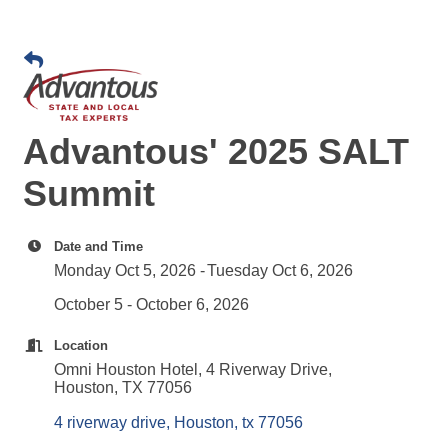
Advantous' 2025 SALT
Summit
Date and Time
Monday Oct 5, 2026
Tuesday Oct 6, 2026
October 5 - October 6, 2026
Location
Omni Houston Hotel, 4 Riverway Drive,
Houston, TX 77056
4 riverway drive
Houston
tx
77056