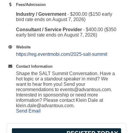
Fees/Admission
Industry / Government
- $200.00 ($150 early
bird rate ends on August 7, 2026)
Consultant / Service Provider
- $400.00 ($350
early bird rate ends on August 7, 2026)
Website
https://reg.eventmobi.com/2025-salt-summit
Contact Information
Shape the SALT Summit Conversation. Have a
hot topic or a standout speaker in mind? We
want to hear from you! Send your
recommendations to events@advantous.com.
Interested in sponsorship or need more
information? Please contact Klein Dale at
klein.dale@advantous.com.
Send Email