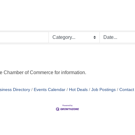
ge Chamber of Commerce for information.
siness Directory
Events Calendar
Hot Deals
Job Postings
Contact