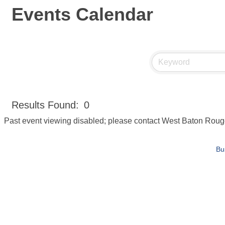
Events Calendar
Results Found:
0
Past event viewing disabled; please contact West Baton Rou
Bu