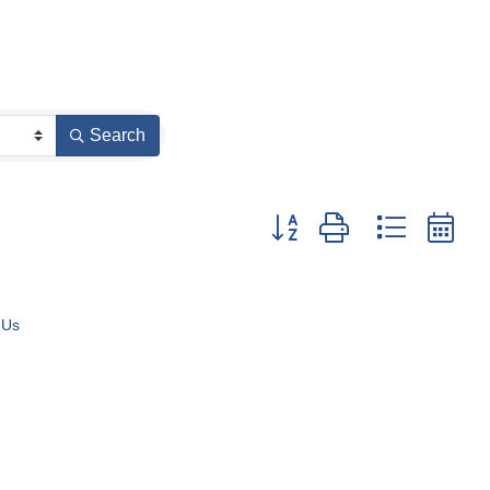
Search
Button group with nested dr
 Us