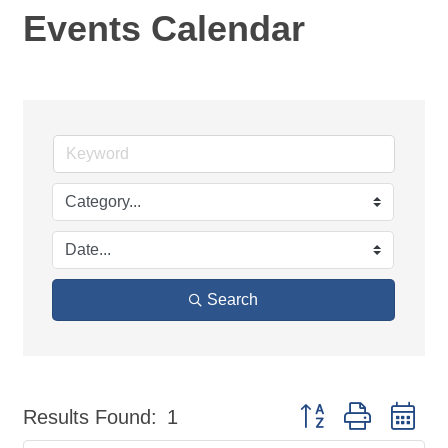
Events Calendar
Search
Button group with ne
Results Found:
1