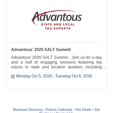
Advantous' 2025 SALT Summit
Advantous' 2026 SALT Summit - Join us for a day
and a half of engaging sessions featuring top
voices in state and location taxation, including
industry experts.
Monday Oct 5, 2026
Tuesday Oct 6, 2026
Business Directory
Events Calendar
Hot Deals
Job