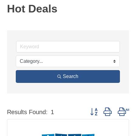
Hot Deals
Search
Button group with nes
Results Found:
1