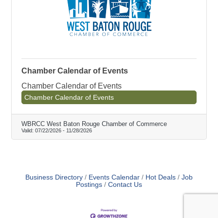
Chamber Calendar of Events
Chamber Calendar of Events
Chamber Calendar of Events
WBRCC West Baton Rouge Chamber of Commerce
Valid:
07/22/2026
-
11/28/2026
Business Directory
Events Calendar
Hot Deals
Job
Postings
Contact Us