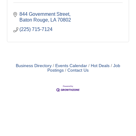
844 Government Street
Baton Rouge
LA
70802
(225) 715-7124
Business Directory
Events Calendar
Hot Deals
Job
Postings
Contact Us