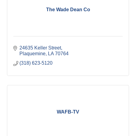
The Wade Dean Co
24635 Keller Street
Plaquemine
LA
70764
(318) 623-5120
WAFB-TV