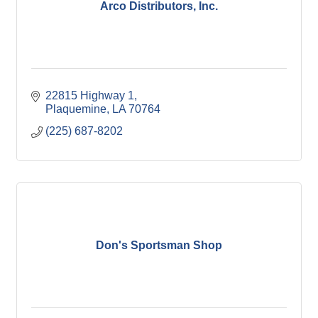
Arco Distributors, Inc.
22815 Highway 1
Plaquemine
LA
70764
(225) 687-8202
Don's Sportsman Shop