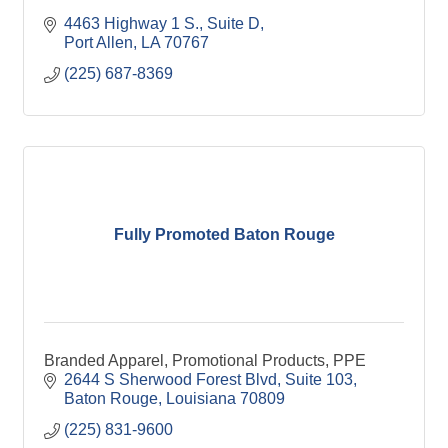
4463 Highway 1 S., Suite D
Port Allen
LA
70767
(225) 687-8369
Fully Promoted Baton Rouge
Branded Apparel, Promotional Products, PPE
2644 S Sherwood Forest Blvd, Suite 103
Baton Rouge
Louisiana
70809
(225) 831-9600