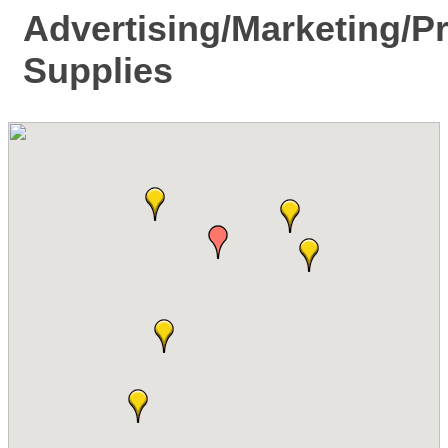
Advertising/Marketing/P
Supplies