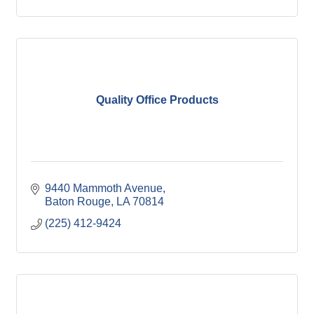
Quality Office Products
9440 Mammoth Avenue
Baton Rouge
LA
70814
(225) 412-9424