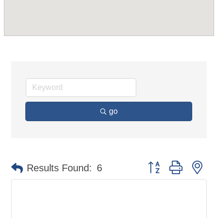
go
Button group with ne
Results Found:
6