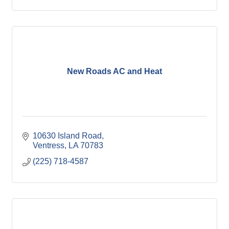
New Roads AC and Heat
10630 Island Road
Ventress
LA
70783
(225) 718-4587