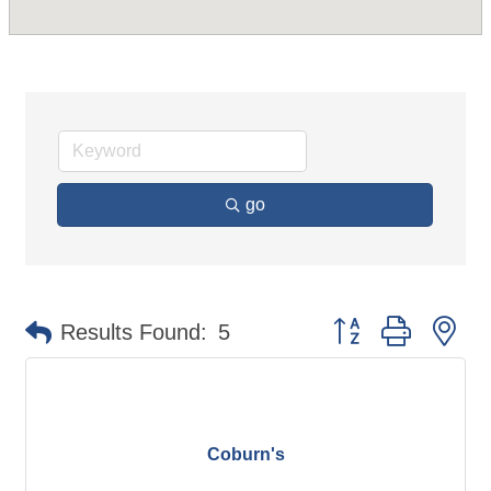
go
Button group with ne
Results Found:
5
Coburn's