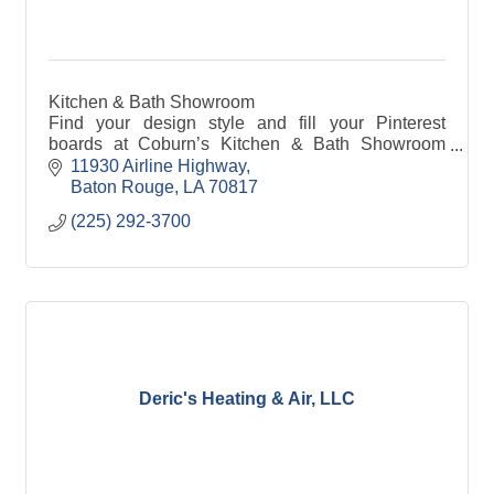
Kitchen & Bath Showroom
Find your design style and fill your Pinterest
boards at Coburn’s Kitchen & Bath Showroom
inspirational website.
11930 Airline Highway
Baton Rouge
LA
70817
(225) 292-3700
Deric's Heating & Air, LLC