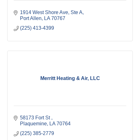
1914 West Shore Ave, Ste A
Port Allen
LA
70767
(225) 413-4399
Merritt Heating & Air, LLC
58173 Fort St 
Plaquemine
LA
70764
(225) 385-2779