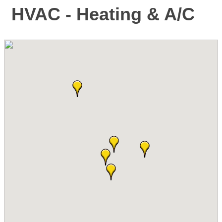
HVAC - Heating & A/C