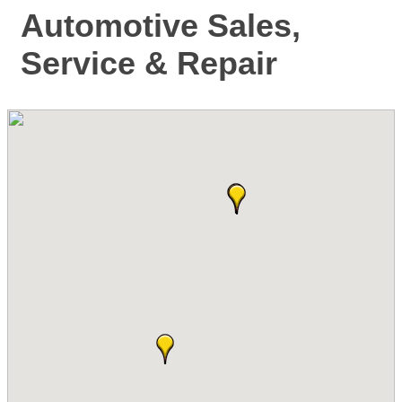
Automotive Sales,
Service & Repair