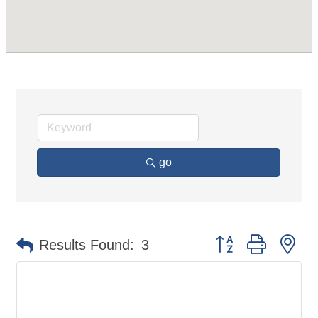
go
Button group with ne
Results Found:
3