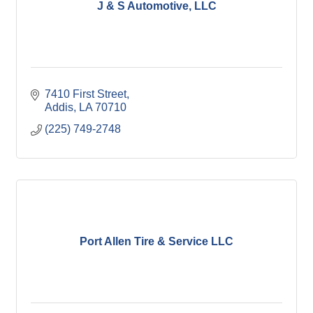
J & S Automotive, LLC
7410 First Street
Addis
LA
70710
(225) 749-2748
Port Allen Tire & Service LLC