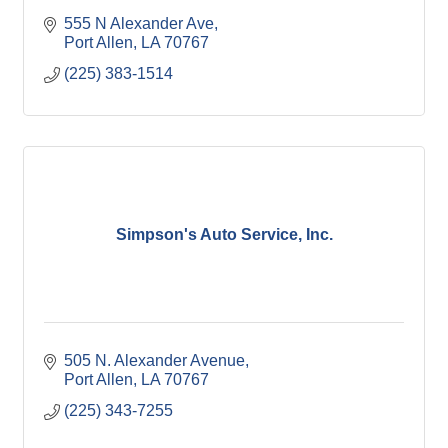
555 N Alexander Ave
Port Allen
LA
70767
(225) 383-1514
Simpson's Auto Service, Inc.
505 N. Alexander Avenue
Port Allen
LA
70767
(225) 343-7255