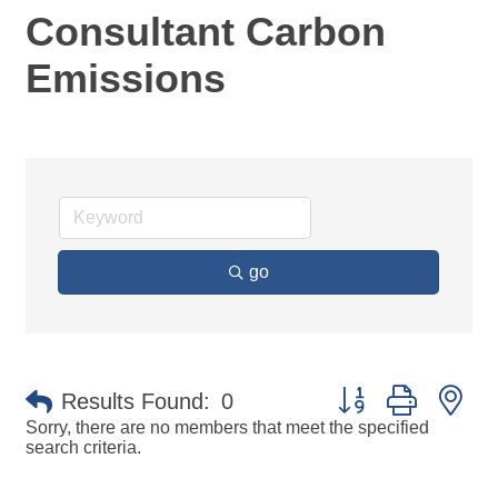
Consultant Carbon
Emissions
go
Button group with ne
Results Found:
0
Sorry, there are no members that meet the specified
search criteria.