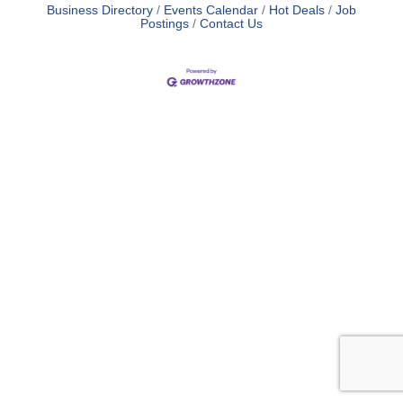
Business Directory
Events Calendar
Hot Deals
Job
Postings
Contact Us