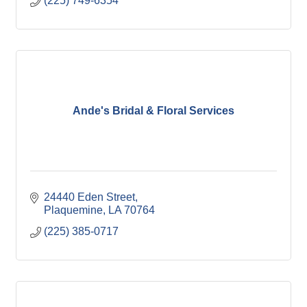
(225) 749-6354
Ande's Bridal & Floral Services
24440 Eden Street
Plaquemine
LA
70764
(225) 385-0717