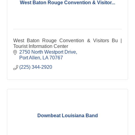
West Baton Rouge Convention & Visitor...
West Baton Rouge Convention & Visitors Bu |
Tourist Information Center
2750 North Westport Drive
Port Allen
LA
70767
(225) 344-2920
Downbeat Louisiana Band