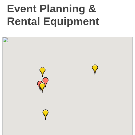
Event Planning &
Rental Equipment