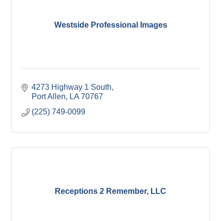
Westside Professional Images
4273 Highway 1 South
Port Allen
LA
70767
(225) 749-0099
Receptions 2 Remember, LLC