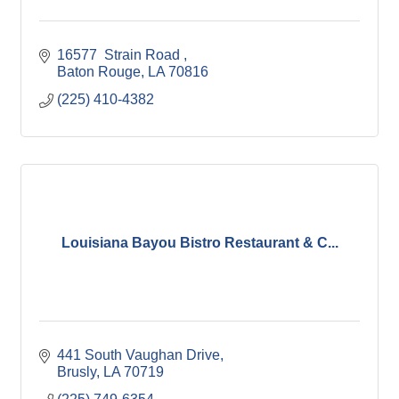
16577  Strain Road 
Baton Rouge
LA
70816
(225) 410-4382
Louisiana Bayou Bistro Restaurant & C...
441 South Vaughan Drive
Brusly
LA
70719