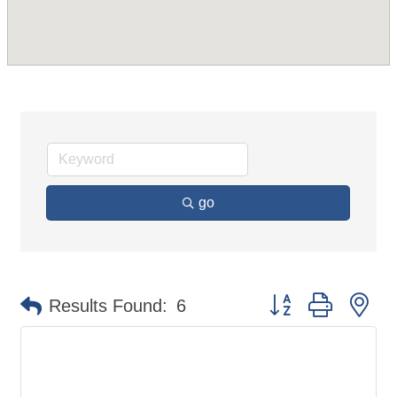
go
Button group with ne
Results Found:
6