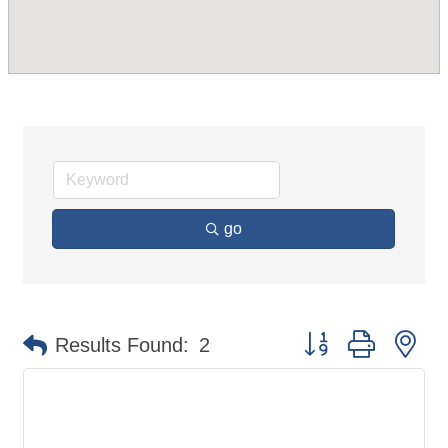
go
Button group with ne
Results Found:
2