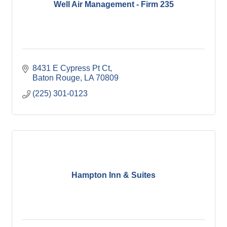
Well Air Management - Firm 235
8431 E Cypress Pt Ct
Baton Rouge
LA
70809
(225) 301-0123
Hampton Inn & Suites