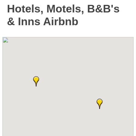
Hotels, Motels, B&B's
& Inns Airbnb