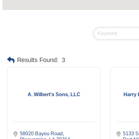
Results Found:
3
A. Wilbert's Sons, LLC
Harry 
58020 Bayou Road
5133 S