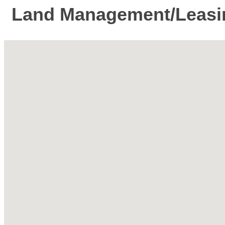
Land Management/Leasi