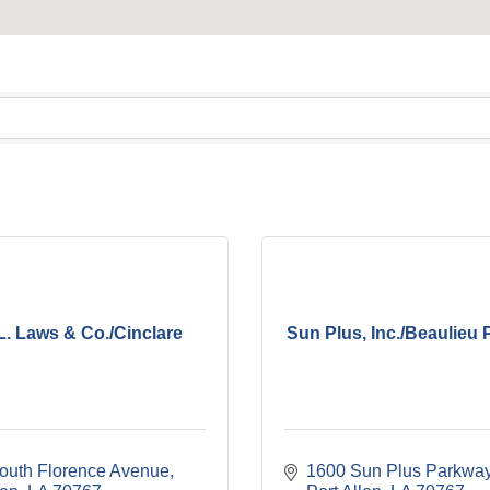
L. Laws & Co./Cinclare
Sun Plus, Inc./Beaulieu 
outh Florence Avenue
1600 Sun Plus Parkwa