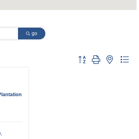
go
Button group with nested dr
Plantation
y