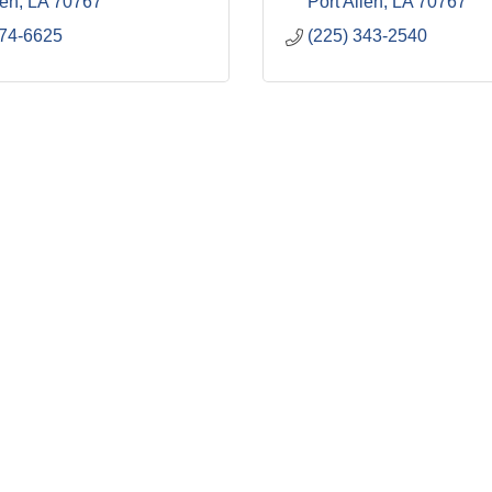
len
LA
70767
Port Allen
LA
70767
274-6625
(225) 343-2540