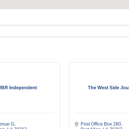
BR Independent
The West Side Jou
enue G
Post Office Box 260