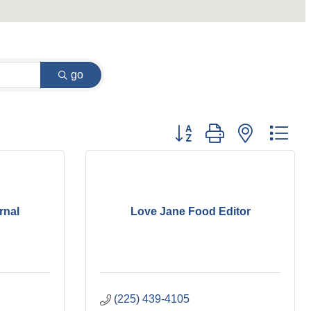
go
Button group with nested dr
rnal
Love Jane Food Editor
(225) 439-4105