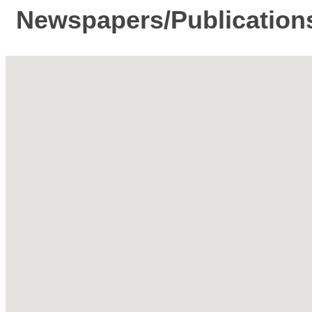
Newspapers/Publication