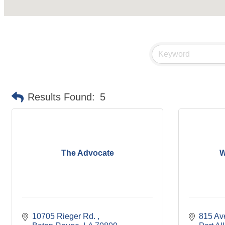
Results Found:
5
The Advocate
W
10705 Rieger Rd. 
815 Av