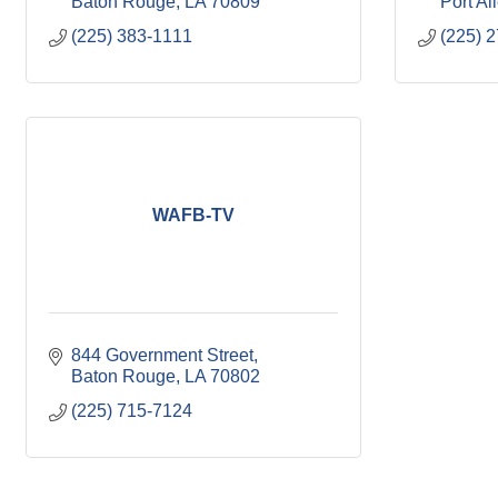
Baton Rouge
LA
70809
Port Al
(225) 383-1111
(225) 
WAFB-TV
844 Government Street
Baton Rouge
LA
70802
(225) 715-7124