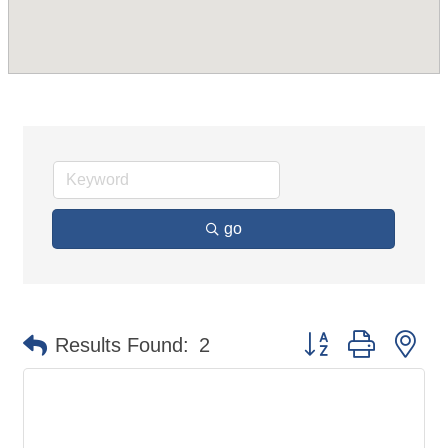
go
Button group with ne
Results Found:
2