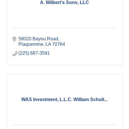
A. Wilbert's Sons, LLC
58020 Bayou Road
Plaquemine
LA
70764
(225) 687-3591
WAS Investment, L.L.C. William Schult...