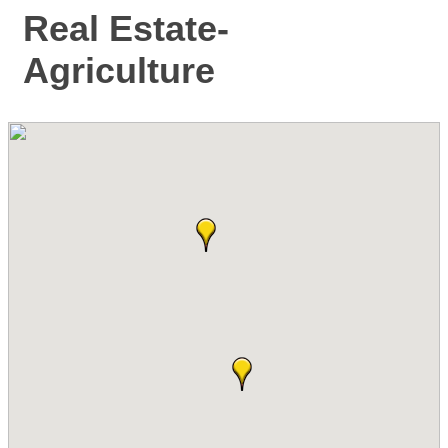
Real Estate-
Agriculture