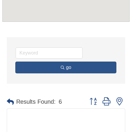
go
Button group with ne
Results Found:
6