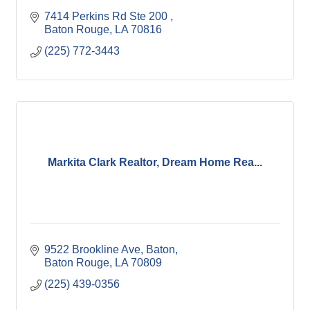
7414 Perkins Rd Ste 200 
Baton Rouge
LA
70816
(225) 772-3443
Markita Clark Realtor, Dream Home Rea...
9522 Brookline Ave, Baton
Baton Rouge
LA
70809
(225) 439-0356