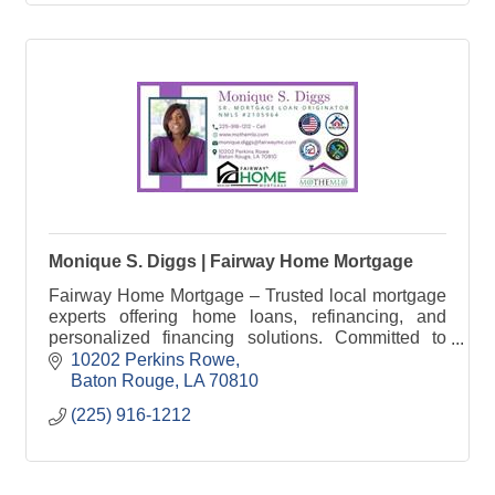
Monique S. Diggs | Fairway Home Mortgage
Fairway Home Mortgage – Trusted local mortgage
experts offering home loans, refinancing, and
personalized financing solutions. Committed to
helping buyers achieve homeownership.
10202 Perkins Rowe
Baton Rouge
LA
70810
(225) 916-1212