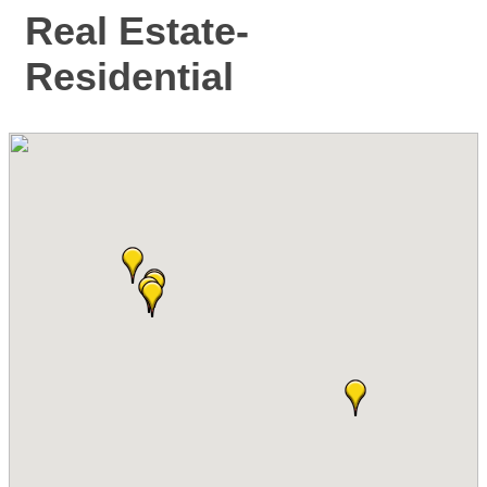
Real Estate-
Residential