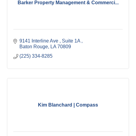
Barker Property Management & Commerci...
9141 Interline Ave , Suite 1A 
Baton Rouge
LA
70809
(225) 334-8285
Kim Blanchard | Compass