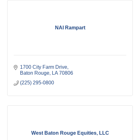
NAI Rampart
1700 City Farm Drive
Baton Rouge
LA
70806
(225) 295-0800
West Baton Rouge Equities, LLC