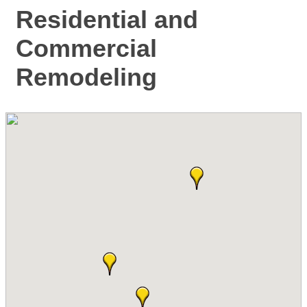
Residential and
Commercial
Remodeling