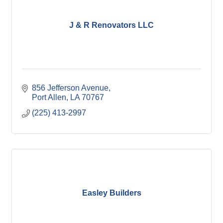
J & R Renovators LLC
856 Jefferson Avenue
Port Allen
LA
70767
(225) 413-2997
Easley Builders