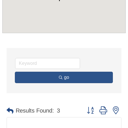
go
Button group with ne
Results Found:
3