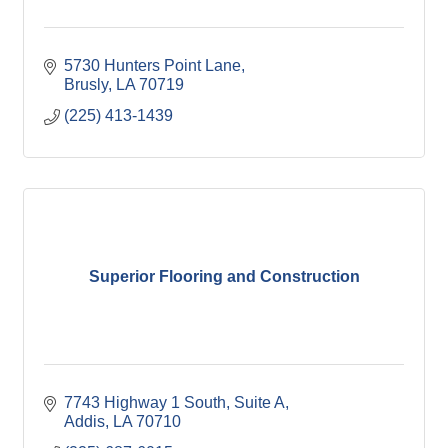
5730 Hunters Point Lane
Brusly
LA
70719
(225) 413-1439
Superior Flooring and Construction
7743 Highway 1 South, Suite A
Addis
LA
70710