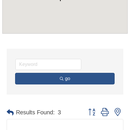
go
Button group with ne
Results Found:
3