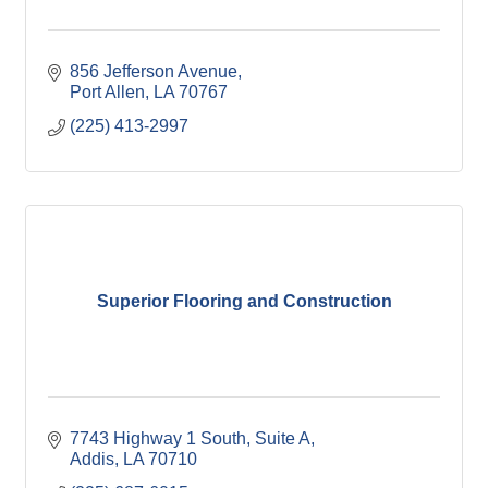
856 Jefferson Avenue
Port Allen
LA
70767
(225) 413-2997
Superior Flooring and Construction
7743 Highway 1 South, Suite A
Addis
LA
70710