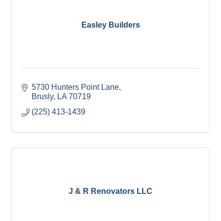
Easley Builders
5730 Hunters Point Lane
Brusly
LA
70719
(225) 413-1439
J & R Renovators LLC