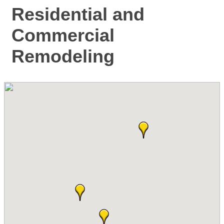
Residential and
Commercial
Remodeling