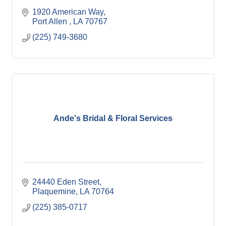
1920 American Way
Port Allen 
LA
70767
(225) 749-3680
Ande's Bridal & Floral Services
24440 Eden Street
Plaquemine
LA
70764
(225) 385-0717