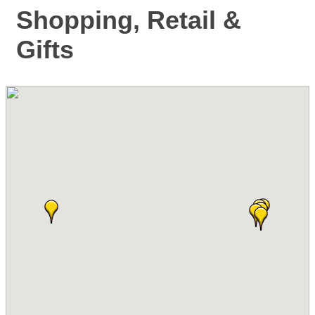
Shopping, Retail &
Gifts