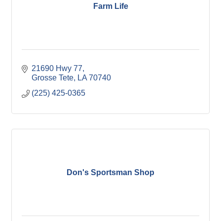
Farm Life
21690 Hwy 77
Grosse Tete
LA
70740
(225) 425-0365
Don's Sportsman Shop