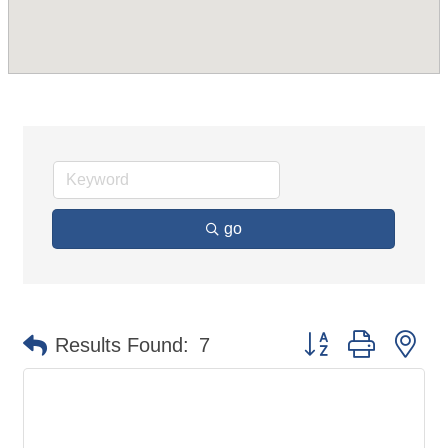
go
Button group with ne
Results Found:
7