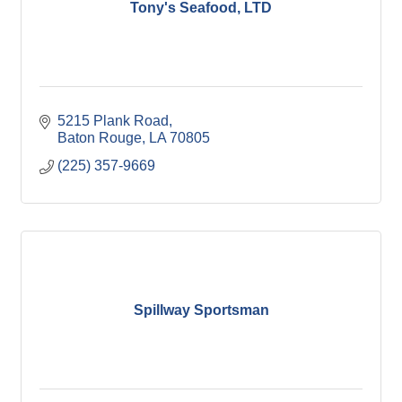
Tony's Seafood, LTD
5215 Plank Road
Baton Rouge
LA
70805
(225) 357-9669
Spillway Sportsman