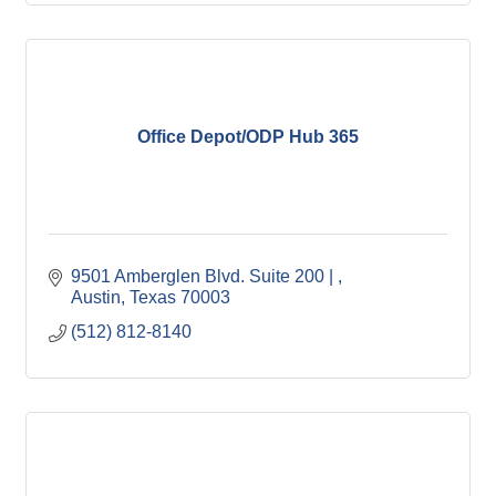
Office Depot/ODP Hub 365
9501 Amberglen Blvd. Suite 200 | 
Austin
Texas
70003
(512) 812-8140