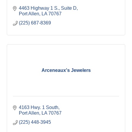
4463 Highway 1 S., Suite D
Port Allen
LA
70767
(225) 687-8369
Arceneaux's Jewelers
4163 Hwy. 1 South
Port Allen
LA
70767
(225) 448-3945