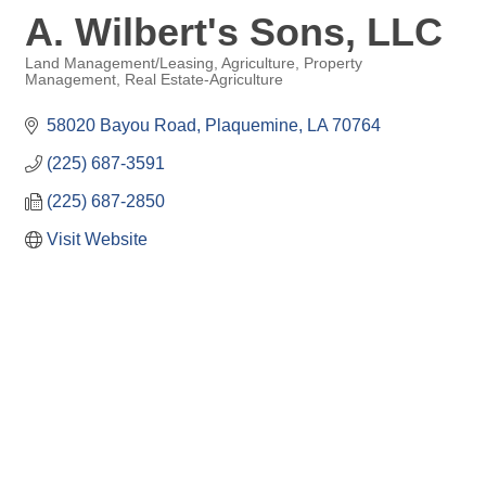
A. Wilbert's Sons, LLC
Land Management/Leasing
Agriculture
Property
Management
Real Estate-Agriculture
Categories
58020 Bayou Road
Plaquemine
LA
70764
(225) 687-3591
(225) 687-2850
Visit Website