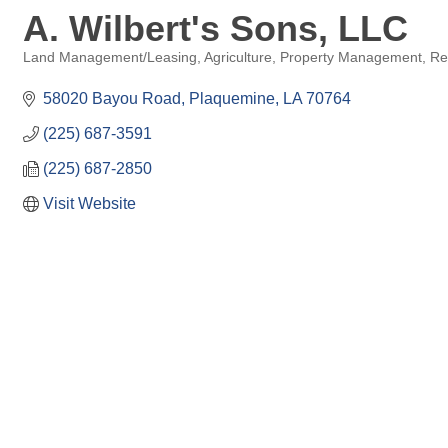
A. Wilbert's Sons, LLC
Land Management/Leasing
Agriculture
Property Management
Re
Categories
58020 Bayou Road
Plaquemine
LA
70764
(225) 687-3591
(225) 687-2850
Visit Website