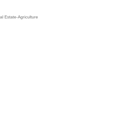
al Estate-Agriculture