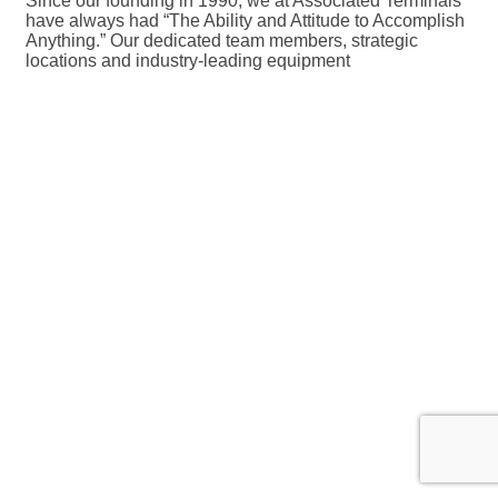
Since our founding in 1990, we at Associated Terminals
have always had “The Ability and Attitude to Accomplish
Anything.” Our dedicated team members, strategic
locations and industry-leading equipment