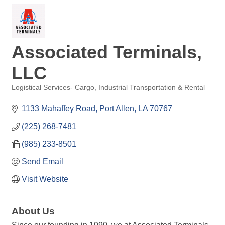
Associated Terminals,
LLC
Logistical Services- Cargo
Industrial Transportation & Rental
Categories
1133 Mahaffey Road
Port Allen
LA
70767
(225) 268-7481
(985) 233-8501
Send Email
Visit Website
About Us