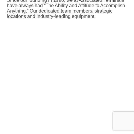
Since our founding in 1990, we at Associated Terminals
have always had “The Ability and Attitude to Accomplish
Anything.” Our dedicated team members, strategic
locations and industry-leading equipment