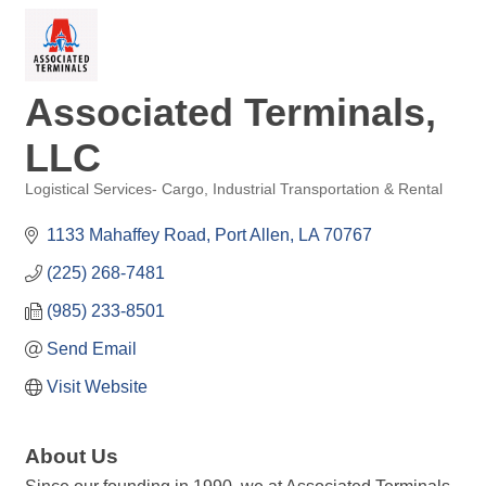
Associated Terminals,
LLC
Logistical Services- Cargo
Industrial Transportation & Rental
Categories
1133 Mahaffey Road
Port Allen
LA
70767
(225) 268-7481
(985) 233-8501
Send Email
Visit Website
About Us