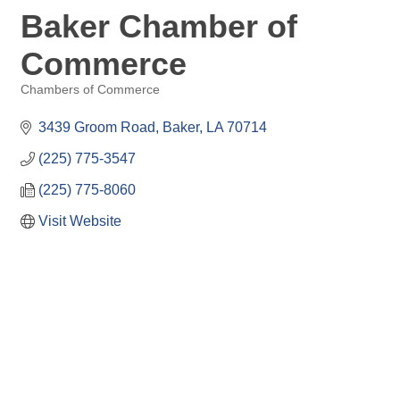
Baker Chamber of
Commerce
Chambers of Commerce
Categories
3439 Groom Road
Baker
LA
70714
(225) 775-3547
(225) 775-8060
Visit Website