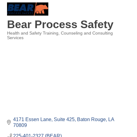
Bear Process Safety
Health and Safety Training
Counseling and Consulting
Services
Categories
4171 Essen Lane
Suite 425
Baton Rouge
LA
70809
225-401-2327 (BEAR)