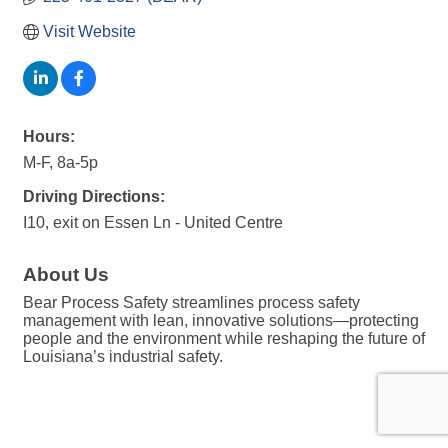
Visit Website
Hours:
M-F, 8a-5p
Driving Directions:
I10, exit on Essen Ln - United Centre
About Us
Bear Process Safety streamlines process safety
management with lean, innovative solutions—protecting
people and the environment while reshaping the future of
Louisiana’s industrial safety.