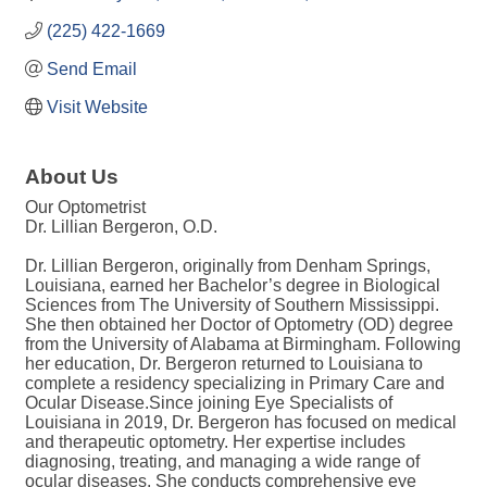
(225) 422-1669
Send Email
Visit Website
About Us
Our Optometrist
Dr. Lillian Bergeron, O.D.
Dr. Lillian Bergeron, originally from Denham Springs,
Louisiana, earned her Bachelor’s degree in Biological
Sciences from The University of Southern Mississippi.
She then obtained her Doctor of Optometry (OD) degree
from the University of Alabama at Birmingham. Following
her education, Dr. Bergeron returned to Louisiana to
complete a residency specializing in Primary Care and
Ocular Disease.Since joining Eye Specialists of
Louisiana in 2019, Dr. Bergeron has focused on medical
and therapeutic optometry. Her expertise includes
diagnosing, treating, and managing a wide range of
ocular diseases. She conducts comprehensive eye