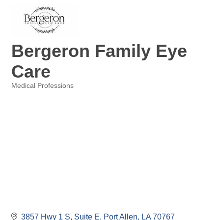
Bergeron Family Eye
Care
Medical Professions
Categories
3857 Hwy 1 S
Suite E
Port Allen
LA
70767