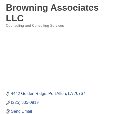
Browning Associates
LLC
Counseling and Consulting Services
Categories
4442 Golden Ridge
Port Allen
LA
70767
(225) 335-0919
Send Email