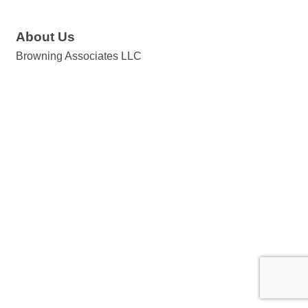
About Us
Browning Associates LLC