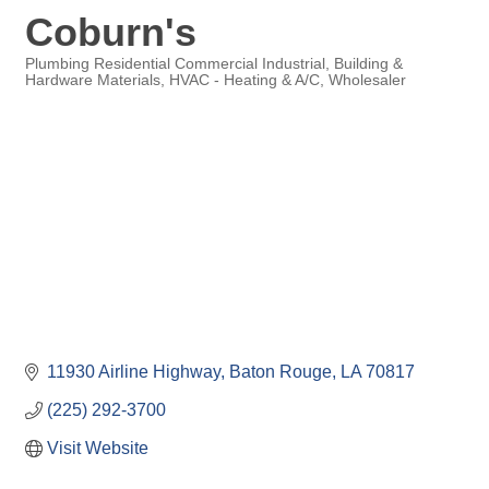
Coburn's
Plumbing Residential Commercial Industrial
Building &
Hardware Materials
HVAC - Heating & A/C
Wholesaler
Categories
11930 Airline Highway
Baton Rouge
LA
70817
(225) 292-3700
Visit Website