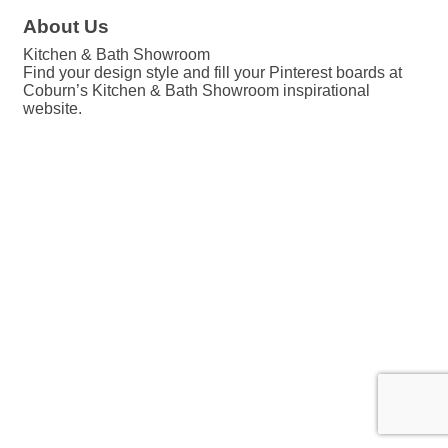
About Us
Kitchen & Bath Showroom
Find your design style and fill your Pinterest boards at
Coburn’s Kitchen & Bath Showroom inspirational
website.