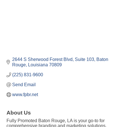
2644 S Sherwood Forest Blvd, Suite 103
Baton 
Rouge
Louisiana
70809
(225) 831-9600
Send Email
www.fpbr.net
About Us
Fully Promoted Baton Rouge, LA is your go-to for
comprehensive branding and marketing solutions,