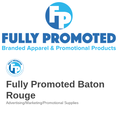
Fully Promoted Baton
Rouge
Advertising/Marketing/Promotional Supplies
Categories