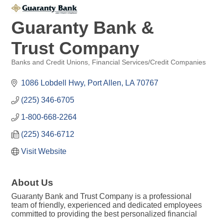
Guaranty Bank &
Trust Company
Banks and Credit Unions
Financial Services/Credit Companies
Categories
1086 Lobdell Hwy
Port Allen
LA
70767
(225) 346-6705
1-800-668-2264
(225) 346-6712
Visit Website
About Us
Guaranty Bank and Trust Company is a professional
team of friendly, experienced and dedicated employees
committed to providing the best personalized financial