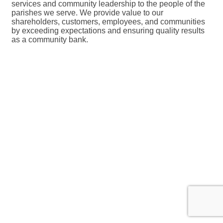
services and community leadership to the people of the
parishes we serve. We provide value to our
shareholders, customers, employees, and communities
by exceeding expectations and ensuring quality results
as a community bank.