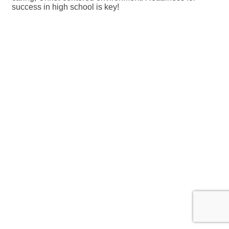
success in high school is key!