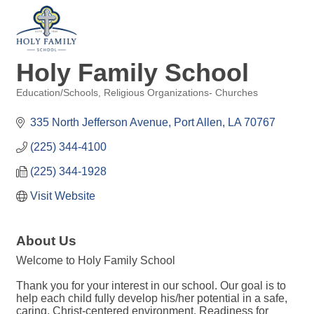
Holy Family School
Education/Schools
Religious Organizations- Churches
Categories
335 North Jefferson Avenue
Port Allen
LA
70767
(225) 344-4100
(225) 344-1928
Visit Website
About Us
Welcome to Holy Family School
Thank you for your interest in our school. Our goal is to
help each child fully develop his/her potential in a safe,
caring, Christ-centered environment. Readiness for