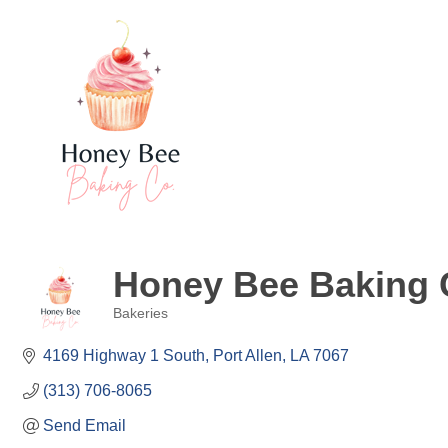
Honey Bee Baking
Bakeries
Categories
4169 Highway 1 South
Port Allen
LA
7067
(313) 706-8065
Send Email