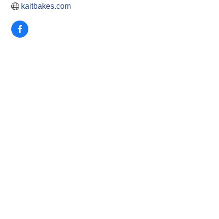
kaitbakes.com