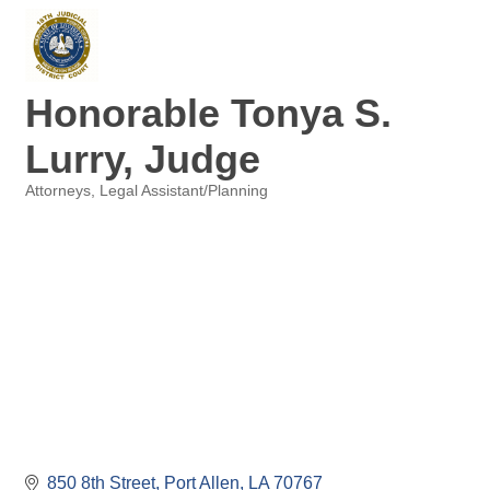
Honorable Tonya S.
Lurry, Judge
Attorneys
Legal Assistant/Planning
Categories
850 8th Street
Port Allen
LA
70767