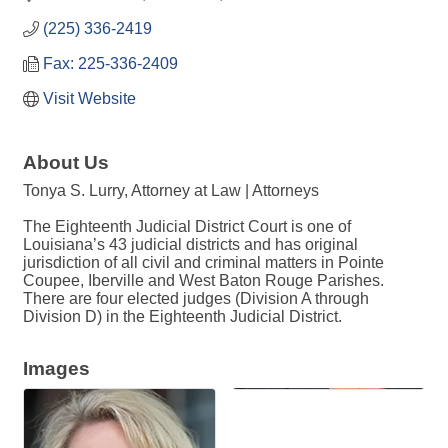
(225) 336-2419
Fax: 225-336-2409
Visit Website
About Us
Tonya S. Lurry, Attorney at Law | Attorneys
The Eighteenth Judicial District Court is one of
Louisiana’s 43 judicial districts and has original
jurisdiction of all civil and criminal matters in Pointe
Coupee, Iberville and West Baton Rouge Parishes.
There are four elected judges (Division A through
Division D) in the Eighteenth Judicial District.
Images