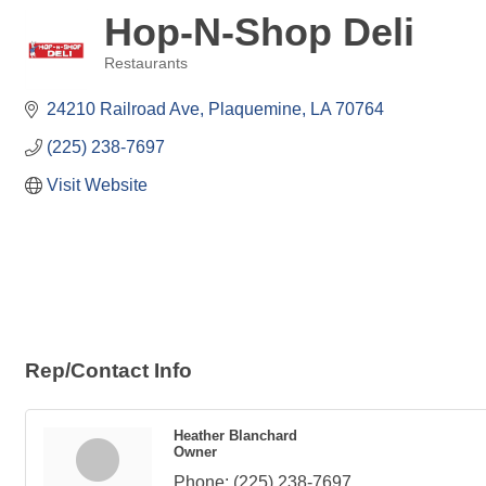
Hop-N-Shop Deli
Restaurants
Categories
24210 Railroad Ave
Plaquemine
LA
70764
(225) 238-7697
Visit Website
Rep/Contact Info
Heather Blanchard
Owner
Phone:
(225) 238-7697