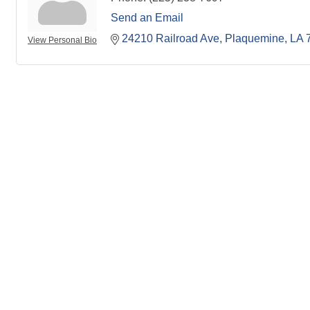
Send an Email
24210 Railroad Ave
Plaquemine
LA
View Personal Bio