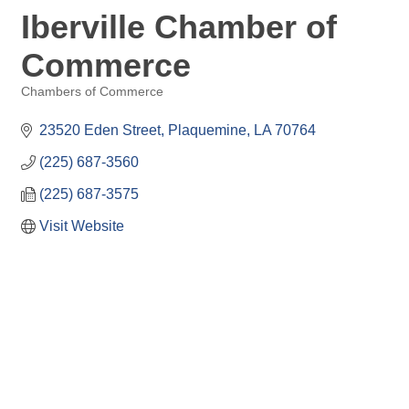
Iberville Chamber of
Commerce
Chambers of Commerce
Categories
23520 Eden Street
Plaquemine
LA
70764
(225) 687-3560
(225) 687-3575
Visit Website