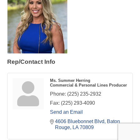
Rep/Contact Info
Ms. Summer Herring
Commercial & Personal Lines Producer
Phone:
(225) 235-2932
Fax:
(225) 293-4090
Send an Email
4606 Bluebonnet Blvd
Baton 
Rouge
LA
70809