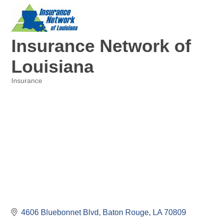
Insurance Network of
Louisiana
Insurance
Categories
4606 Bluebonnet Blvd
Baton Rouge
LA
70809