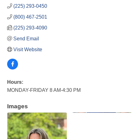
(225) 293-0450
(800) 467-2501
(225) 293-4090
Send Email
Visit Website
Hours:
MONDAY-FRIDAY 8 AM-4:30 PM
Images