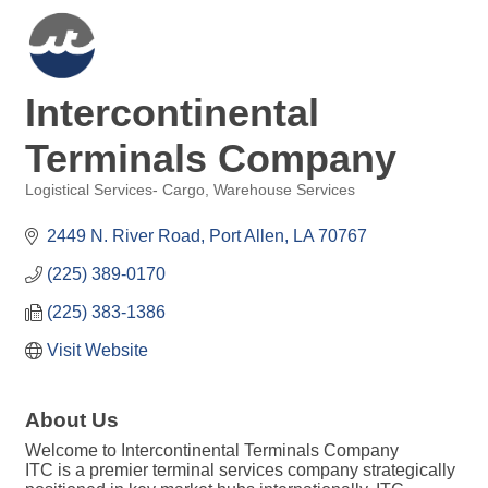
Intercontinental
Terminals Company
Logistical Services- Cargo
Warehouse Services
Categories
2449 N. River Road
Port Allen
LA
70767
(225) 389-0170
(225) 383-1386
Visit Website
About Us
Welcome to Intercontinental Terminals Company
ITC is a premier terminal services company strategically