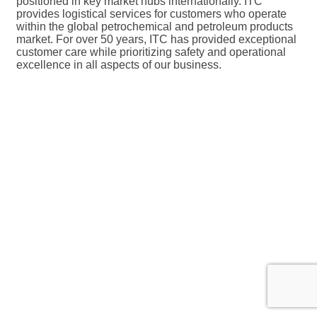
positioned in key market hubs internationally. ITC
provides logistical services for customers who operate
within the global petrochemical and petroleum products
market. For over 50 years, ITC has provided exceptional
customer care while prioritizing safety and operational
excellence in all aspects of our business.