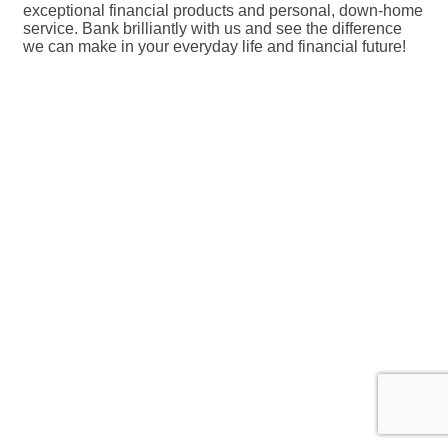
exceptional financial products and personal, down-home
service. Bank brilliantly with us and see the difference
we can make in your everyday life and financial future!