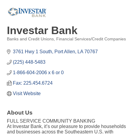
Investar Bank
Banks and Credit Unions
Financial Services/Credit Companies
Categories
3761 Hwy 1 South
Port Allen
LA
70767
(225) 448-5483
1-866-604-2006 x 6 or 0
Fax: 225.454.6724
Visit Website
About Us
FULL SERVICE COMMUNITY BANKING
At Investar Bank, it’s our pleasure to provide households
and businesses across the Southeastern U.S. with