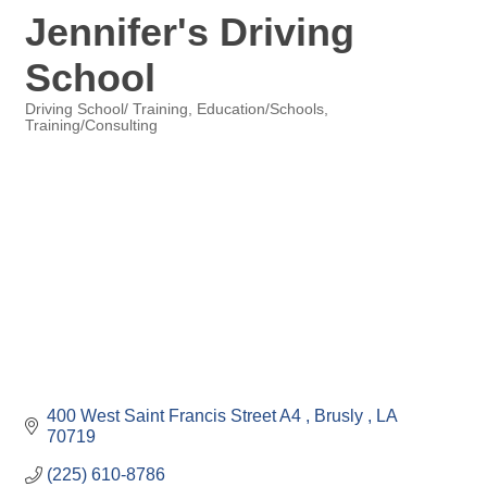
Jennifer's Driving
School
Driving School/ Training
Education/Schools
Training/Consulting
Categories
400 West Saint Francis Street A4 
Brusly 
LA
70719
(225) 610-8786