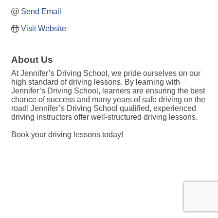
Send Email
Visit Website
About Us
At Jennifer’s Driving School, we pride ourselves on our
high standard of driving lessons. By learning with
Jennifer’s Driving School, learners are ensuring the best
chance of success and many years of safe driving on the
road! Jennifer’s Driving School qualified, experienced
driving instructors offer well-structured driving lessons.
Book your driving lessons today!