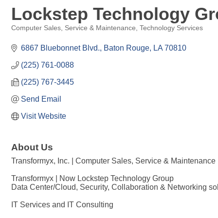
Lockstep Technology G
Computer Sales, Service & Maintenance
Technology Services
Categories
6867 Bluebonnet Blvd.
Baton Rouge
LA
70810
(225) 761-0088
(225) 767-3445
Send Email
Visit Website
About Us
Transformyx, Inc. | Computer Sales, Service & Maintenance
Transformyx | Now Lockstep Technology Group
Data Center/Cloud, Security, Collaboration & Networking sol
IT Services and IT Consulting