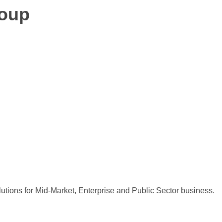
roup
utions for Mid-Market, Enterprise and Public Sector business.