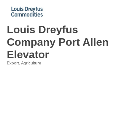
Louis Dreyfus
Company Port Allen
Elevator
Export
Agriculture
Categories