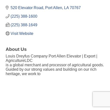
520 Elevator Road
Port Allen
LA
70767
(225) 388-1600
(225) 388-1649
Visit Website
About Us
Louis Dreyfus Company Port Allen Elevator | Export |
AgricultureLDC
is a global merchant and processor of agricultural goods.
Guided by our strong values and building on our rich
heritage, we work to