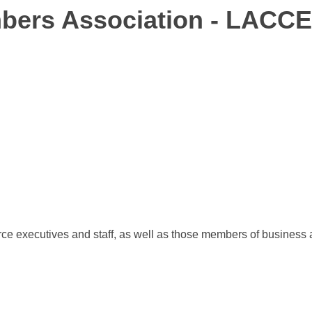
bers Association - LACCE
xecutives and staff, as well as those members of business an