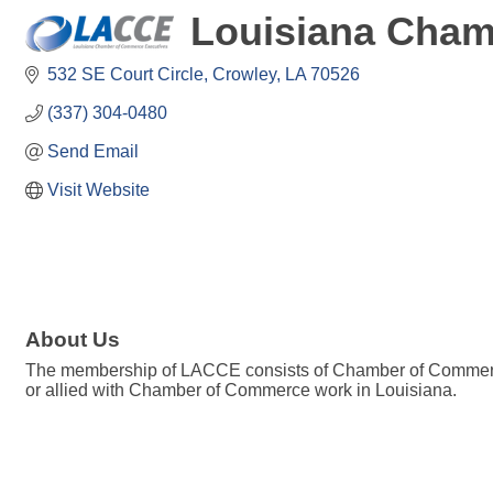
Louisiana Cham
532 SE Court Circle
Crowley
LA
70526
(337) 304-0480
Send Email
Visit Website
About Us
The membership of LACCE consists of Chamber of Commerce e
or allied with Chamber of Commerce work in Louisiana.