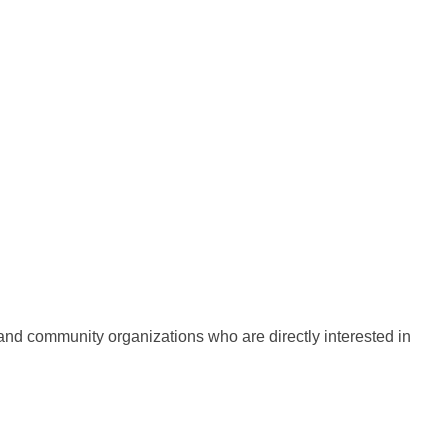
d community organizations who are directly interested in