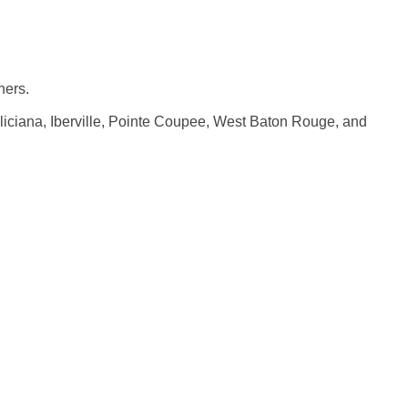
ners.
iciana, Iberville, Pointe Coupee, West Baton Rouge, and