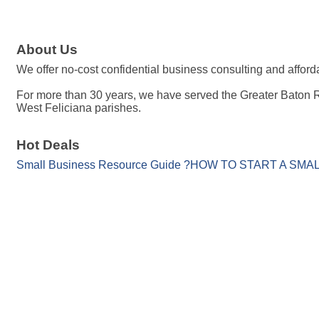
About Us
We offer no-cost confidential business consulting and affo
For more than 30 years, we have served the Greater Baton 
West Feliciana parishes.
Hot Deals
Small Business Resource Guide ?HOW TO START A SM