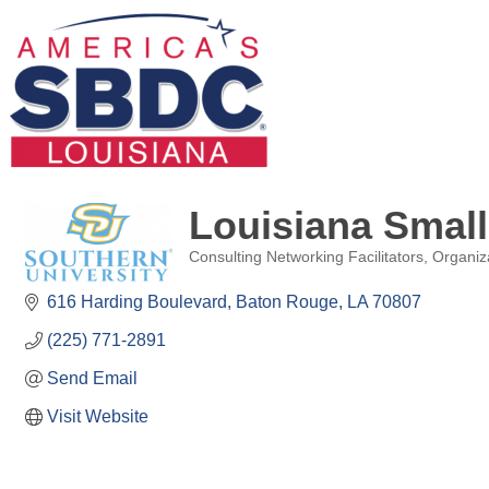
Louisiana Smal
Consulting Networking Facilitators
Organiz
Categories
616 Harding Boulevard
Baton Rouge
LA
70807
(225) 771-2891
Send Email
Visit Website