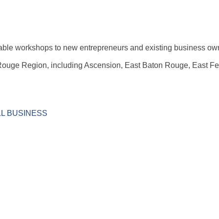
rdable workshops to new entrepreneurs and existing business ow
Rouge Region, including Ascension, East Baton Rouge, East Fel
ALL BUSINESS