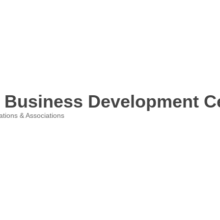
l Business Development C
ations & Associations