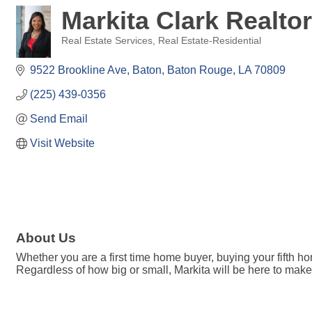
Markita Clark Realto
Real Estate Services
Real Estate-Residential
Categories
9522 Brookline Ave, Baton
Baton Rouge
LA
70809
(225) 439-0356
Send Email
Visit Website
About Us
Whether you are a first time home buyer, buying your fifth h
Regardless of how big or small, Markita will be here to m