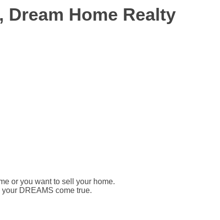
r, Dream Home Realty
ome or you want to sell your home.
ake your DREAMS come true.