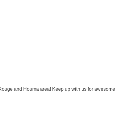
on Rouge and Houma area! Keep up with us for awesome