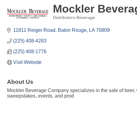
Mockler Bever
Distributors-Beverage
Categories
11811 Reiger Road
Baton Rouge
LA
70809
(225) 408-4283
(225) 408-1776
Visit Website
About Us
Mockler Beverage Company specializes in the sale of beer,
sweepstakes, events, and prod