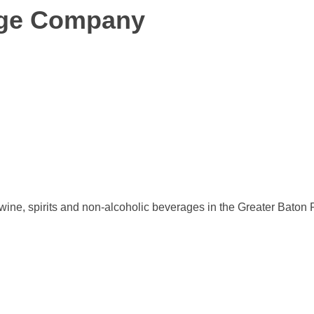
age Company
 wine, spirits and non-alcoholic beverages in the Greater Bat