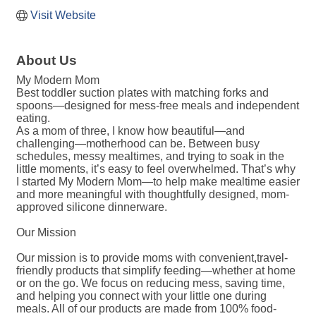
Visit Website
About Us
My Modern Mom
Best toddler suction plates with matching forks and
spoons—designed for mess-free meals and independent
eating.
As a mom of three, I know how beautiful—and
challenging—motherhood can be. Between busy
schedules, messy mealtimes, and trying to soak in the
little moments, it’s easy to feel overwhelmed. That’s why
I started My Modern Mom—to help make mealtime easier
and more meaningful with thoughtfully designed, mom-
approved silicone dinnerware.
Our Mission
Our mission is to provide moms with convenient,travel-
friendly products that simplify feeding—whether at home
or on the go. We focus on reducing mess, saving time,
and helping you connect with your little one during
meals. All of our products are made from 100% food-