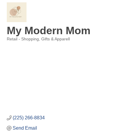
My Modern Mom
Retail - Shopping, Gifts & Apparell
Categories
(225) 266-8834
Send Email