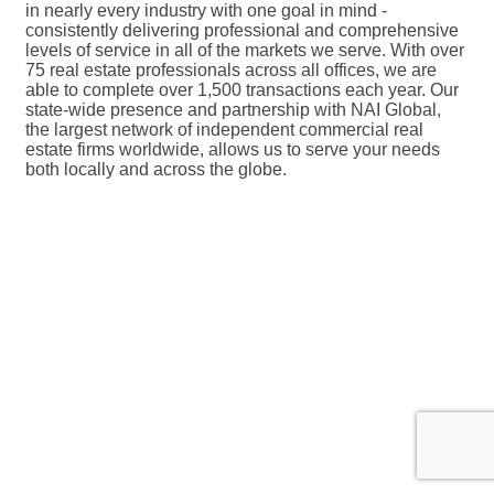
in nearly every industry with one goal in mind -
consistently delivering professional and comprehensive
levels of service in all of the markets we serve. With over
75 real estate professionals across all offices, we are
able to complete over 1,500 transactions each year. Our
state-wide presence and partnership with NAI Global,
the largest network of independent commercial real
estate firms worldwide, allows us to serve your needs
both locally and across the globe.