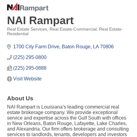
NAI Rampart
Real Estate Services
Real Estate-Commercial
Real Estate-
Residential
Categories
1700 City Farm Drive
Baton Rouge
LA
70806
(225) 295-0800
(225) 295-0888
Visit Website
About Us
NAI Rampart is Louisiana's leading commercial real
estate brokerage company. We provide exceptional
service and expertise across the Gulf South with offices
in New Orleans, Baton Rouge, Lafayette, Lake Charles,
and Alexandria. Our firm offers brokerage and consulting
services to landlords, tenants, developers and investors