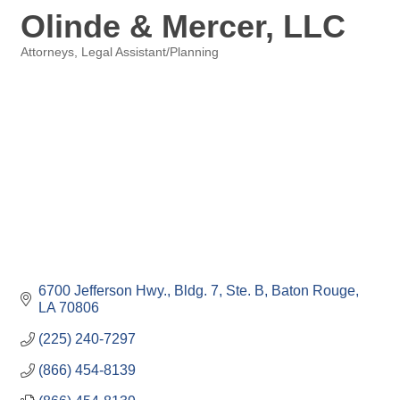
Olinde & Mercer, LLC
Attorneys
Legal Assistant/Planning
Categories
6700 Jefferson Hwy., Bldg. 7, Ste. B
Baton Rouge
LA
70806
(225) 240-7297
(866) 454-8139