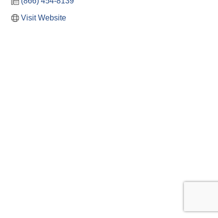
(866) 454-8139
Visit Website