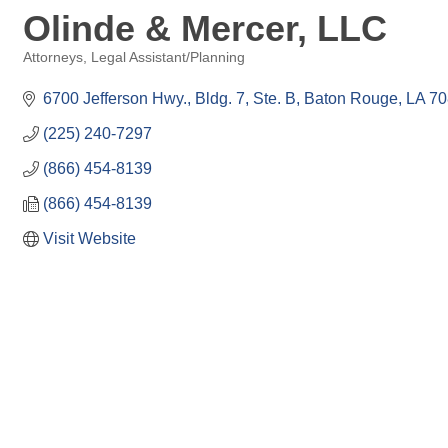
Olinde & Mercer, LLC
Attorneys
Legal Assistant/Planning
Categories
6700 Jefferson Hwy., Bldg. 7, Ste. B
Baton Rouge
LA
70
(225) 240-7297
(866) 454-8139
(866) 454-8139
Visit Website