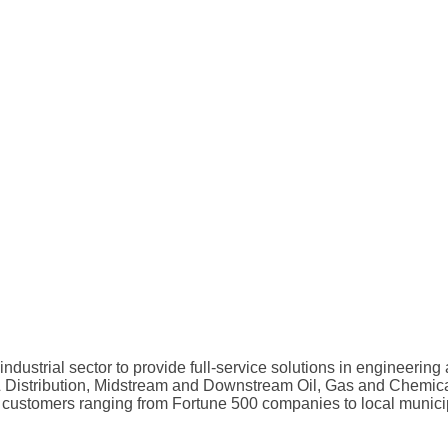
 industrial sector to provide full-service solutions in engineer
 & Distribution, Midstream and Downstream Oil, Gas and Chemical
 customers ranging from Fortune 500 companies to local municipa