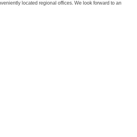
onveniently located regional offices. We look forward to an