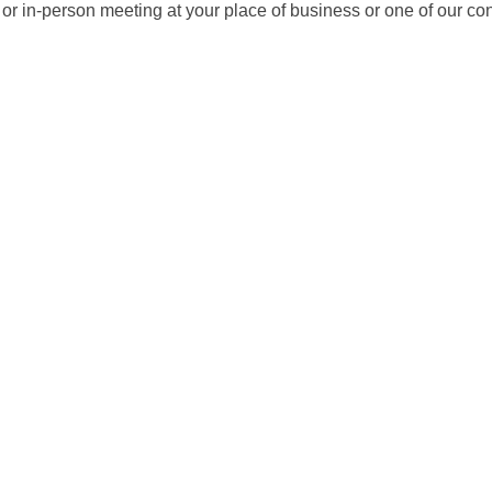
it or in-person meeting at your place of business or one of our c