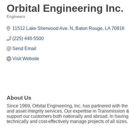
Orbital Engineering Inc.
Engineers
Categories
11512 Lake Sherwood Ave. N
Baton Rouge
LA
70816
(225) 448-5500
Send Email
Visit Website
About Us
Since 1969, Orbital Engineering, Inc. has partnered with the
and asset integrity services. Our expertise in Transmission
support our customers both nationally and abroad. In having
technically and cost-effectively manage projects of all sizes.