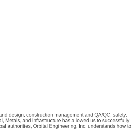
ing and design, construction management and QA/QC, safety,
, Metals, and Infrastructure has allowed us to successfully
l authorities, Orbital Engineering, Inc. understands how to