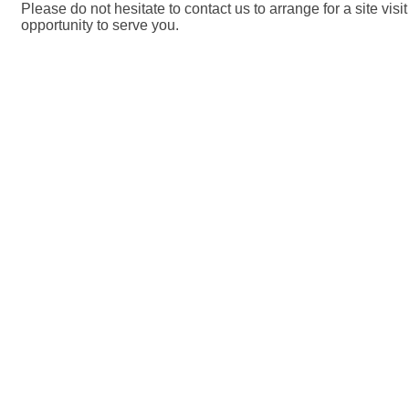
Please do not hesitate to contact us to arrange for a site vis
opportunity to serve you.