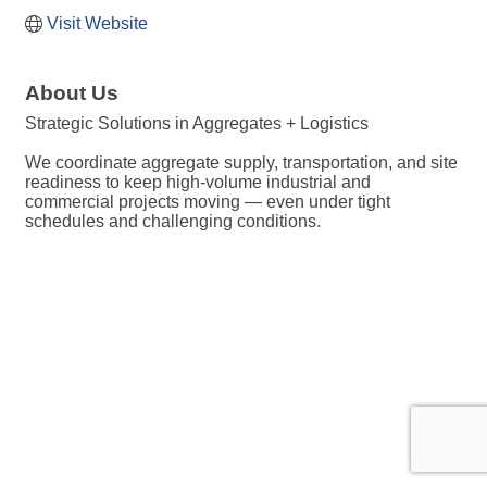
Visit Website
About Us
Strategic Solutions in Aggregates + Logistics
We coordinate aggregate supply, transportation, and site
readiness to keep high-volume industrial and
commercial projects moving — even under tight
schedules and challenging conditions.