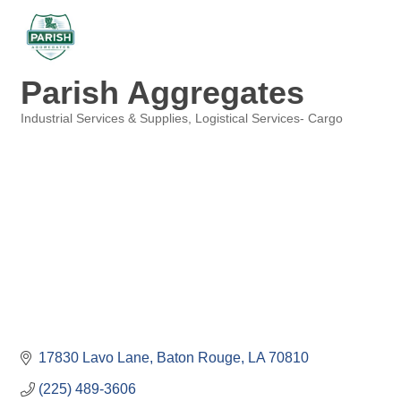
Parish Aggregates
Industrial Services & Supplies
Logistical Services- Cargo
Categories
17830 Lavo Lane
Baton Rouge
LA
70810
(225) 489-3606